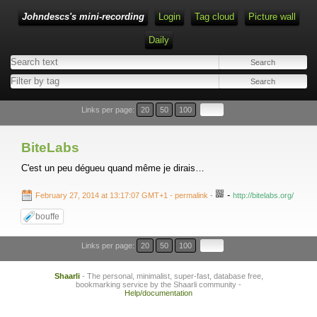
Johndescs's mini-recording
Login
Tag cloud
Picture wall
Daily
Type 1 or more characters for results.
Links per page:
20
50
100
BiteLabs
C'est un peu dégueu quand même je dirais…
-
February 27, 2014 at 13:17:07 GMT+1
- permalink
-
http://bitelabs.org/
bouffe
Links per page:
20
50
100
Shaarli
- The personal, minimalist, super-fast, database free,
bookmarking service by the Shaarli community -
Help/documentation